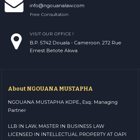
info@ngouanalaw.com
Free Consultation
VISIT OUR OFFICE !
B.P. 5742 Douala - Cameroon. 272 Rue
Ernest Betote Akwa
About NGOUANA MUSTAPHA
NGOUANA MUSTAPHA KOPE., Esq.: Managing
Partner
LLB IN LAW, MASTER IN BUSINESS LAW
LICENSED IN INTELLECTUAL PROPERTY AT OAPI