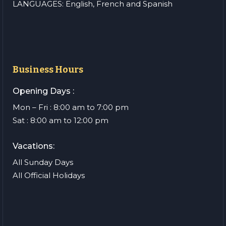
LANGUAGES: English, French and Spanish
Business Hours
Opening Days :
Mon – Fri : 8:00 am to 7:00 pm
Sat : 8:00 am to 12:00 pm
Vacations:
All Sunday Days
All Official Holidays