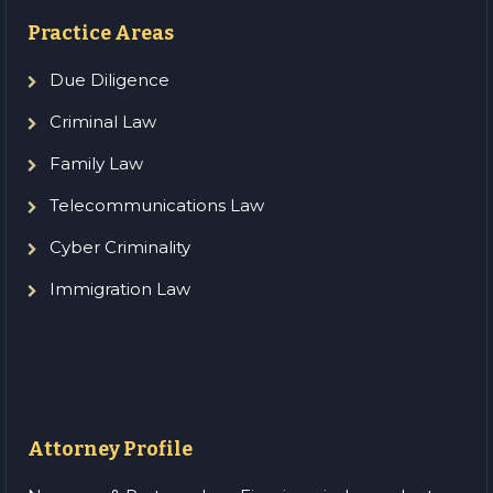
Practice Areas
Due Diligence
Criminal Law
Family Law
Telecommunications Law
Cyber Criminality
Immigration Law
Attorney Profile