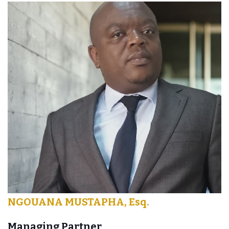
NGOUANA MUSTAPHA, Esq.
Managing Partner