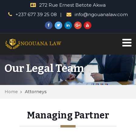
272 Rue Ernest Betote Akwa
+237 677 39 25 08
info@ngouanalaw.com
Our Legal Team
Home
Attorneys
Managing Partner