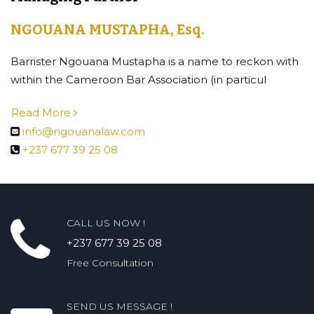
NGOUANA MUSTAPHA, Esq.
Barrister Ngouana Mustapha is a name to reckon with
within the Cameroon Bar Association (in particul
Read More
info@ngouanalaw.com
+237 677 39 25 08
CALL US NOW !
+237 677 39 25 08
Free Consultation
SEND US MESSAGE !