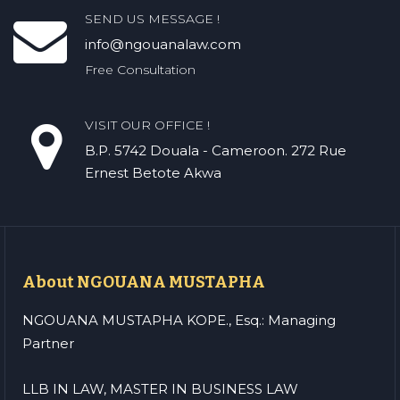
SEND US MESSAGE !
info@ngouanalaw.com
Free Consultation
VISIT OUR OFFICE !
B.P. 5742 Douala - Cameroon. 272 Rue
Ernest Betote Akwa
About NGOUANA MUSTAPHA
NGOUANA MUSTAPHA KOPE., Esq.: Managing
Partner
LLB IN LAW, MASTER IN BUSINESS LAW