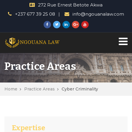
272 Rue Ernest Betote Akwa
+237 677 39 25 08
info@ngouanalaw.com
Practice Areas
Home
Practice Areas
Cyber Criminality
Expertise