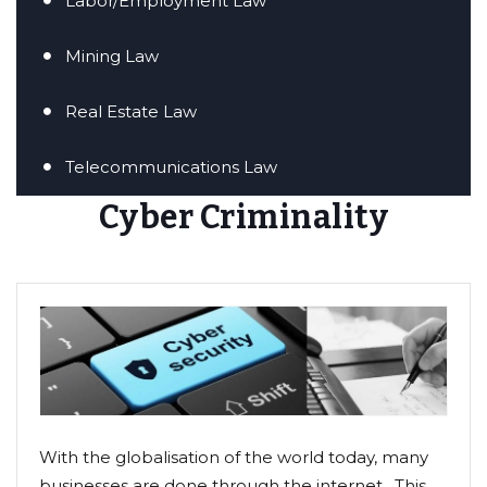
Labor/Employment Law
Mining Law
Real Estate Law
Telecommunications Law
Cyber Criminality
With the globalisation of the world today, many
businesses are done through the internet. This