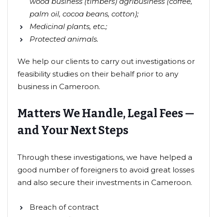
wood business (timbers) agribusiness (coffee,
palm oil, cocoa beans, cotton);
Medicinal plants, etc.;
Protected animals.
We help our clients to carry out investigations or
feasibility studies on their behalf prior to any
business in Cameroon.
Matters We Handle, Legal Fees —
and Your Next Steps
Through these investigations, we have helped a
good number of foreigners to avoid great losses
and also secure their investments in Cameroon.
Breach of contract