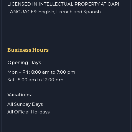
LICENSED IN INTELLECTUAL PROPERTY AT OAPI
LANGUAGES: English, French and Spanish
Business Hours
Opening Days :
Mon – Fri : 8:00 am to 7:00 pm
Sat : 8:00 am to 12:00 pm
Vacations:
All Sunday Days
All Official Holidays