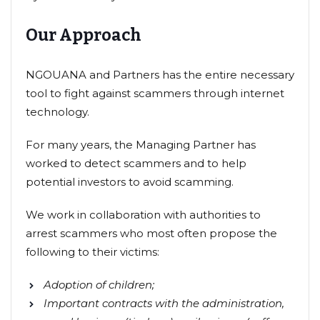
Our Approach
NGOUANA and Partners has the entire necessary
tool to fight against scammers through internet
technology.
For many years, the Managing Partner has
worked to detect scammers and to help
potential investors to avoid scamming.
We work in collaboration with authorities to
arrest scammers who most often propose the
following to their victims:
Adoption of children;
Important contracts with the administration,