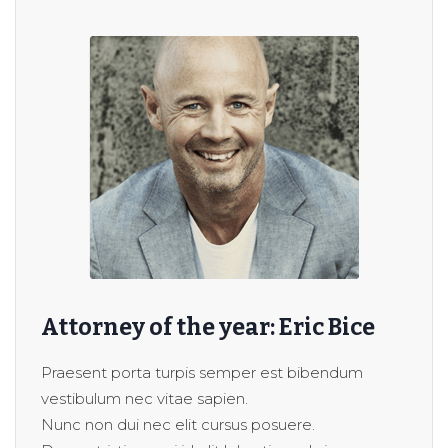
Attorney of the year: Eric Bice
Praesent porta turpis semper est bibendum
vestibulum nec vitae sapien.
Nunc non dui nec elit cursus posuere.