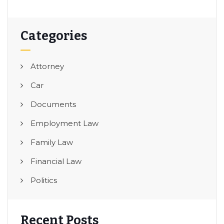
Categories
Attorney
Car
Documents
Employment Law
Family Law
Financial Law
Politics
Recent Posts