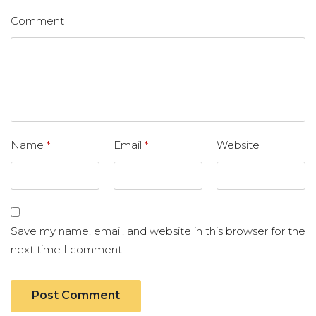
Comment
Name
*
Email
*
Website
Save my name, email, and website in this browser for the
next time I comment.