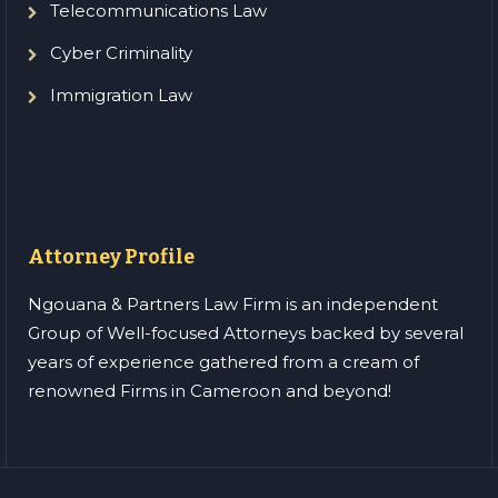
Telecommunications Law
Cyber Criminality
Immigration Law
Attorney Profile
Ngouana & Partners Law Firm is an independent
Group of Well-focused Attorneys backed by several
years of experience gathered from a cream of
renowned Firms in Cameroon and beyond!