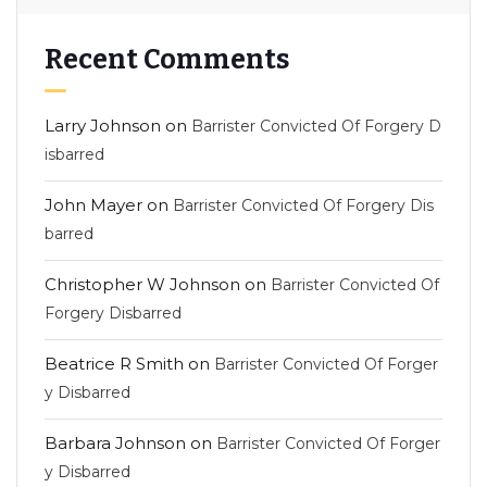
Recent Comments
Larry Johnson
on
Barrister Convicted Of Forgery D
isbarred
John Mayer
on
Barrister Convicted Of Forgery Dis
barred
Christopher W Johnson
on
Barrister Convicted Of
Forgery Disbarred
Beatrice R Smith
on
Barrister Convicted Of Forger
y Disbarred
Barbara Johnson
on
Barrister Convicted Of Forger
y Disbarred