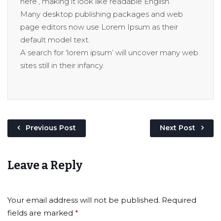
here’, making it look like readable English.
Many desktop publishing packages and web
page editors now use Lorem Ipsum as their
default model text.
A search for ‘lorem ipsum’ will uncover many web
sites still in their infancy.
Previous Post
Next Post
Leave a Reply
Your email address will not be published.
Required
fields are marked
*