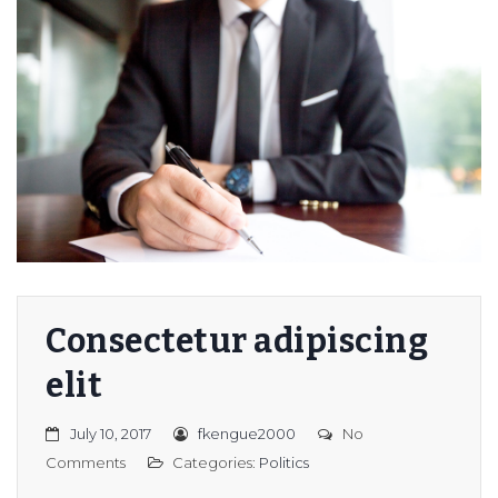
Consectetur adipiscing
elit
July 10, 2017
fkengue2000
No
Comments
Categories:
Politics