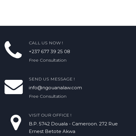
CALL US NOW !
+237 677 39 25 08
Free Consultation
SEND US MESSAGE !
info@ngouanalaw.com
Free Consultation
VISIT OUR OFFICE !
B.P. 5742 Douala - Cameroon. 272 Rue
Ernest Betote Akwa