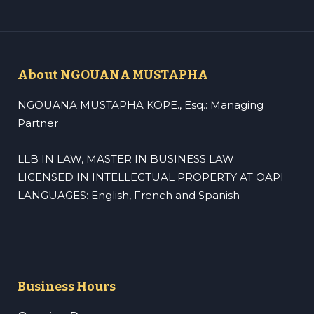
About NGOUANA MUSTAPHA
NGOUANA MUSTAPHA KOPE., Esq.: Managing
Partner
LLB IN LAW, MASTER IN BUSINESS LAW
LICENSED IN INTELLECTUAL PROPERTY AT OAPI
LANGUAGES: English, French and Spanish
Business Hours