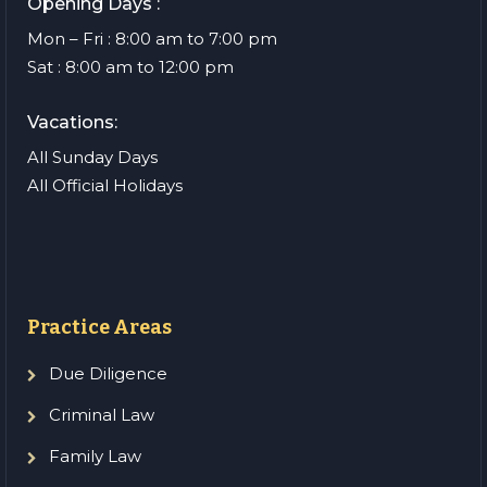
Opening Days :
Mon – Fri : 8:00 am to 7:00 pm
Sat : 8:00 am to 12:00 pm
Vacations:
All Sunday Days
All Official Holidays
Practice Areas
Due Diligence
Criminal Law
Family Law