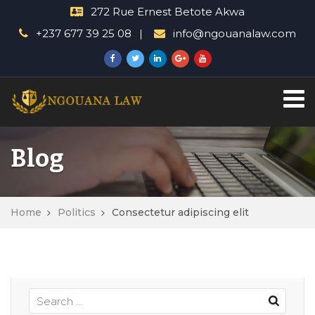
272 Rue Ernest Betote Akwa
+237 677 39 25 08
info@ngouanalaw.com
Blog
Home
Politics
Consectetur adipiscing elit