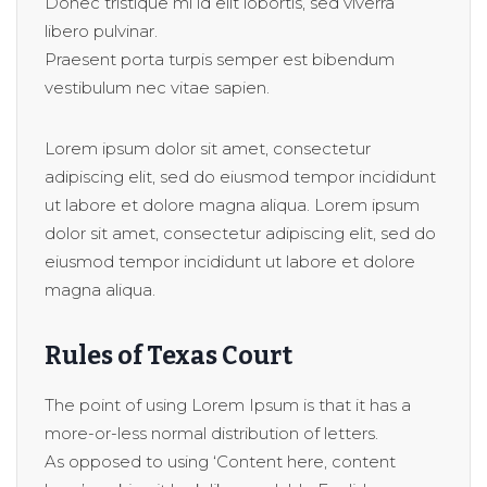
Donec tristique mi id elit lobortis, sed viverra
libero pulvinar.
Praesent porta turpis semper est bibendum
vestibulum nec vitae sapien.
Lorem ipsum dolor sit amet, consectetur
adipiscing elit, sed do eiusmod tempor incididunt
ut labore et dolore magna aliqua. Lorem ipsum
dolor sit amet, consectetur adipiscing elit, sed do
eiusmod tempor incididunt ut labore et dolore
magna aliqua.
Rules of Texas Court
The point of using Lorem Ipsum is that it has a
more-or-less normal distribution of letters.
As opposed to using ‘Content here, content