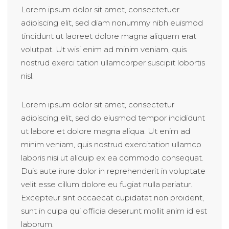
Lorem ipsum dolor sit amet, consectetuer
adipiscing elit, sed diam nonummy nibh euismod
tincidunt ut laoreet dolore magna aliquam erat
volutpat. Ut wisi enim ad minim veniam, quis
nostrud exerci tation ullamcorper suscipit lobortis
nisl.
Lorem ipsum dolor sit amet, consectetur
adipiscing elit, sed do eiusmod tempor incididunt
ut labore et dolore magna aliqua. Ut enim ad
minim veniam, quis nostrud exercitation ullamco
laboris nisi ut aliquip ex ea commodo consequat.
Duis aute irure dolor in reprehenderit in voluptate
velit esse cillum dolore eu fugiat nulla pariatur.
Excepteur sint occaecat cupidatat non proident,
sunt in culpa qui officia deserunt mollit anim id est
laborum.