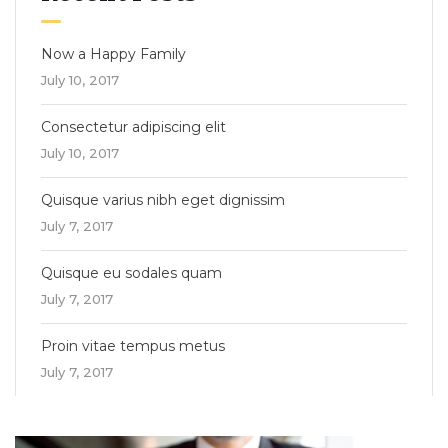
Now a Happy Family
July 10, 2017
Consectetur adipiscing elit
July 10, 2017
Quisque varius nibh eget dignissim
July 7, 2017
Quisque eu sodales quam
July 7, 2017
Proin vitae tempus metus
July 7, 2017