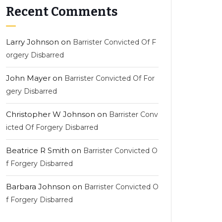
Recent Comments
Larry Johnson
on
Barrister Convicted Of F
orgery Disbarred
John Mayer
on
Barrister Convicted Of For
gery Disbarred
Christopher W Johnson
on
Barrister Conv
icted Of Forgery Disbarred
Beatrice R Smith
on
Barrister Convicted O
f Forgery Disbarred
Barbara Johnson
on
Barrister Convicted O
f Forgery Disbarred