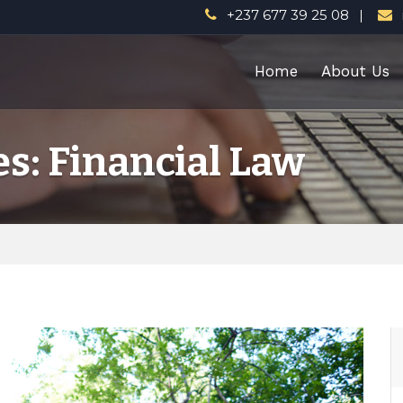
+237 677 39 25 08
Home
About Us
s: Financial Law