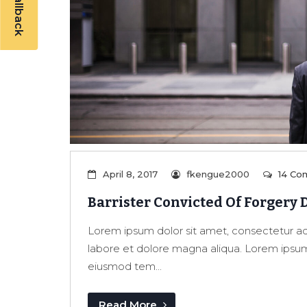
April 8, 2017
fkengue2000
14 Co
Barrister Convicted Of Forgery 
Lorem ipsum dolor sit amet, consectetur adi
labore et dolore magna aliqua. Lorem ipsum 
eiusmod tem...
Read More