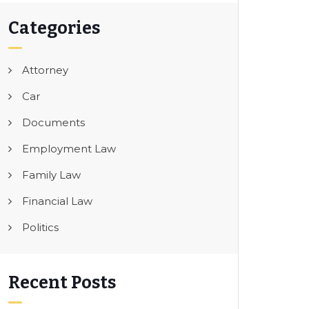
Categories
Attorney
Car
Documents
Employment Law
Family Law
Financial Law
Politics
Recent Posts