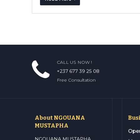
CALL US NOW !
+237 677 39 25 08
Free Consultation
About NGOUANA
Bus
MUSTAPHA
Open
NGOUANA MUSTAPHA