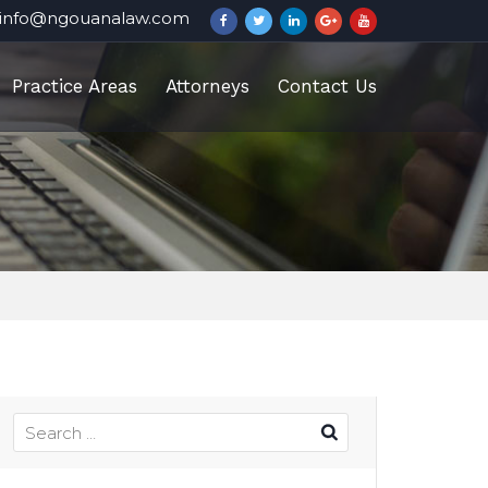
info@ngouanalaw.com
Practice Areas
Attorneys
Contact Us