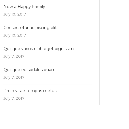
Now a Happy Family
July 10, 2017
Consectetur adipiscing elit
July 10, 2017
Quisque varius nibh eget dignissim
July 7, 2017
Quisque eu sodales quam
July 7, 2017
Proin vitae tempus metus
July 7, 2017