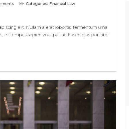
mments
Categories:
Financial Law
piscing elit. Nullam a erat lobortis, fermentum urna
us, et tempus sapien volutpat at. Fusce quis porttitor