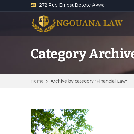
272 Rue Ernest Betote Akwa
Category Archive
Home
Archive by category "Financial Law"