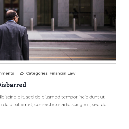
mments
Categories:
Financial Law
Disbarred
piscing elit, sed do eiusmod tempor incididunt ut
dolor sit amet, consectetur adipiscing elit, sed do