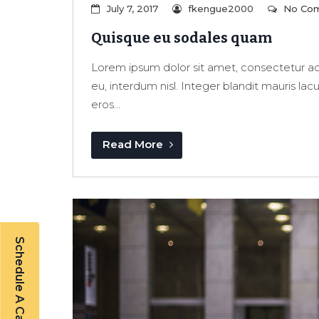
July 7, 2017
fkengue2000
No Co
Quisque eu sodales quam
Lorem ipsum dolor sit amet, consectetur adi
eu, interdum nisl. Integer blandit mauris lac
eros...
Read More
Schedule A Callback