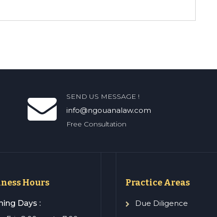
SEND US MESSAGE !
info@ngouanalaw.com
Free Consultation
iness Hours
Practice Areas
ing Days :
Due Diligence