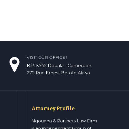
VISIT OUR OFFICE !
B.P. 5742 Douala - Cameroon.
272 Rue Ernest Betote Akwa
Attorney Profile
Ngouana & Partners Law Firm
is an independent Group of