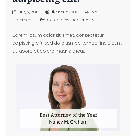
July 7, 2017
fkengue2000
No
Comments
Categories:
Documents
Lorem ipsum dolor sit amet, consectetur
adipiscing elit, sed do eiusmod tempor incididunt
ut labore et dolore magna aliqua.