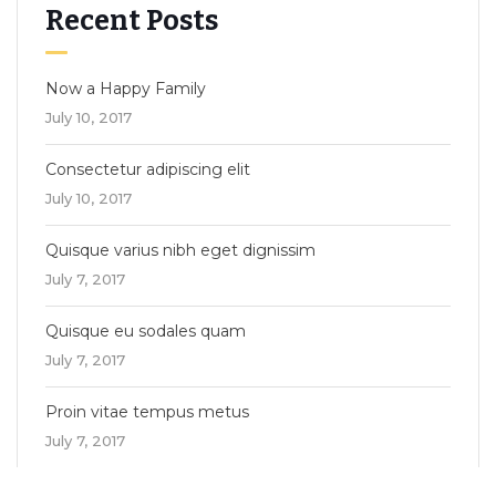
Recent Posts
Now a Happy Family
July 10, 2017
Consectetur adipiscing elit
July 10, 2017
Quisque varius nibh eget dignissim
July 7, 2017
Quisque eu sodales quam
July 7, 2017
Proin vitae tempus metus
July 7, 2017