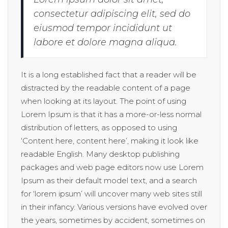
consectetur adipiscing elit, sed do
eiusmod tempor incididunt ut
labore et dolore magna aliqua.
It is a long established fact that a reader will be
distracted by the readable content of a page
when looking at its layout. The point of using
Lorem Ipsum is that it has a more-or-less normal
distribution of letters, as opposed to using
‘Content here, content here’, making it look like
readable English. Many desktop publishing
packages and web page editors now use Lorem
Ipsum as their default model text, and a search
for ‘lorem ipsum’ will uncover many web sites still
in their infancy. Various versions have evolved over
the years, sometimes by accident, sometimes on