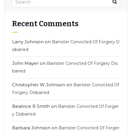
Recent Comments
Larry Johnson
on
Barrister Convicted Of Forgery D
isbarred
John Mayer
on
Barrister Convicted Of Forgery Dis
barred
Christopher W Johnson
on
Barrister Convicted Of
Forgery Disbarred
Beatrice R Smith
on
Barrister Convicted Of Forger
y Disbarred
Barbara Johnson
on
Barrister Convicted Of Forger