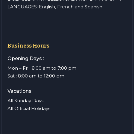
LANGUAGES: English, French and Spanish
Business Hours
Opening Days :
Mon – Fri : 8:00 am to 7:00 pm
Sat : 8:00 am to 12:00 pm
Vacations:
All Sunday Days
All Official Holidays