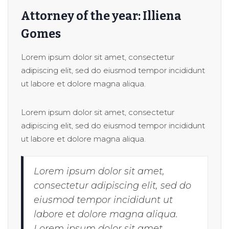
Attorney of the year: Illiena
Gomes
Lorem ipsum dolor sit amet, consectetur
adipiscing elit, sed do eiusmod tempor incididunt
ut labore et dolore magna aliqua.
Lorem ipsum dolor sit amet, consectetur
adipiscing elit, sed do eiusmod tempor incididunt
ut labore et dolore magna aliqua.
Lorem ipsum dolor sit amet,
consectetur adipiscing elit, sed do
eiusmod tempor incididunt ut
labore et dolore magna aliqua.
Lorem ipsum dolor sit amet,