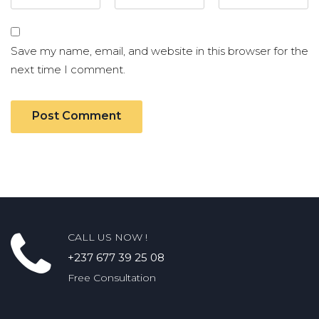
Save my name, email, and website in this browser for the
next time I comment.
CALL US NOW !
+237 677 39 25 08
Free Consultation