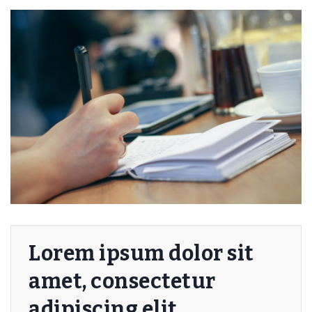
Lorem ipsum dolor sit
amet, consectetur
adipiscing elit.