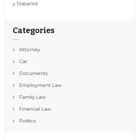
y Disbarred
Categories
Attorney
Car
Documents
Employment Law
Family Law
Financial Law
Politics