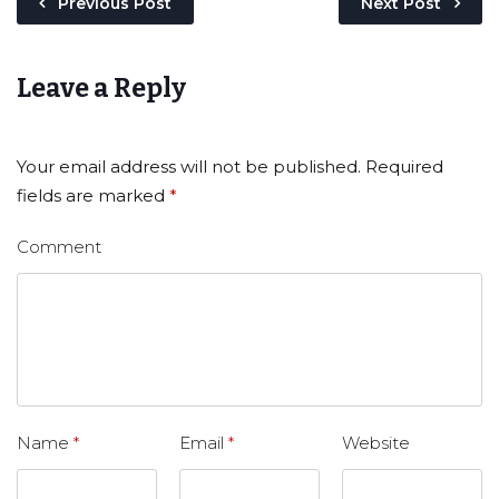
Previous Post
Next Post
Leave a Reply
Your email address will not be published.
Required
fields are marked
*
Comment
Name
*
Email
*
Website