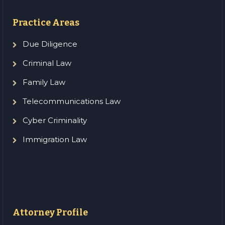
Practice Areas
Due Diligence
Criminal Law
Family Law
Telecommunications Law
Cyber Criminality
Immigration Law
Attorney Profile