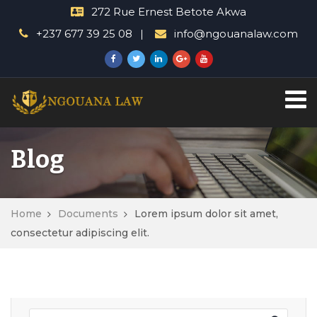
272 Rue Ernest Betote Akwa
+237 677 39 25 08
info@ngouanalaw.com
Blog
Home
Documents
Lorem ipsum dolor sit amet,
consectetur adipiscing elit.