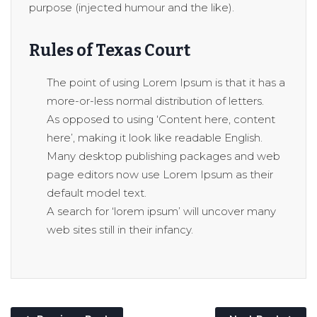
purpose (injected humour and the like).
Rules of Texas Court
The point of using Lorem Ipsum is that it has a
more-or-less normal distribution of letters.
As opposed to using ‘Content here, content
here’, making it look like readable English.
Many desktop publishing packages and web
page editors now use Lorem Ipsum as their
default model text.
A search for ‘lorem ipsum’ will uncover many
web sites still in their infancy.