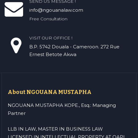
SEND US MESSAGE !
info@ngouanalaw.com
Free Consultation
VISIT OUR OFFICE !
B.P. 5742 Douala - Cameroon. 272 Rue
Ernest Betote Akwa
About NGOUANA MUSTAPHA
NGOUANA MUSTAPHA KOPE., Esq.: Managing
Partner
LLB IN LAW, MASTER IN BUSINESS LAW
LICENSED IN INTELLECTUAL PROPERTY AT OAPI