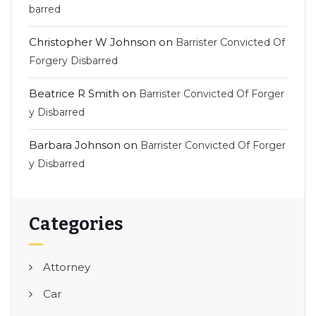
barred
Christopher W Johnson
on
Barrister Convicted Of
Forgery Disbarred
Beatrice R Smith
on
Barrister Convicted Of Forger
y Disbarred
Barbara Johnson
on
Barrister Convicted Of Forger
y Disbarred
Categories
Attorney
Car