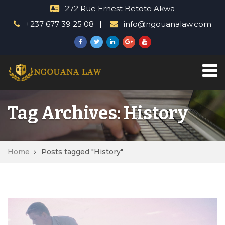
272 Rue Ernest Betote Akwa
+237 677 39 25 08
info@ngouanalaw.com
Tag Archives: History
Home
Posts tagged "History"