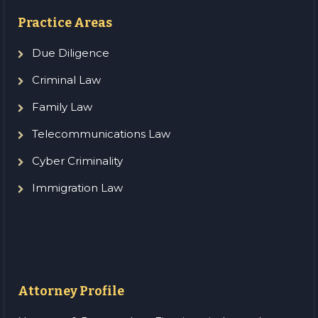
Practice Areas
Due Diligence
Criminal Law
Family Law
Telecommunications Law
Cyber Criminality
Immigration Law
Attorney Profile