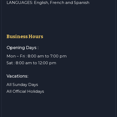
LANGUAGES: English, French and Spanish
Business Hours
Opening Days :
Mon – Fri : 8:00 am to 7:00 pm
Sat : 8:00 am to 12:00 pm
Vacations:
All Sunday Days
All Official Holidays