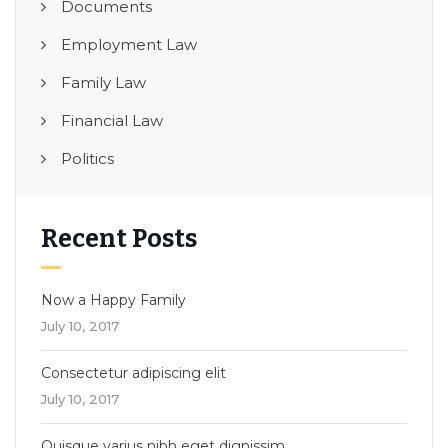
Documents
Employment Law
Family Law
Financial Law
Politics
Recent Posts
Now a Happy Family
July 10, 2017
Consectetur adipiscing elit
July 10, 2017
Quisque varius nibh eget dignissim