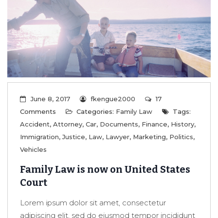
June 8, 2017
fkengue2000
17
Comments
Categories:
Family Law
Tags:
Accident
,
Attorney
,
Car
,
Documents
,
Finance
,
History
,
Immigration
,
Justice
,
Law
,
Lawyer
,
Marketing
,
Politics
,
Vehicles
Family Law is now on United States
Court
Lorem ipsum dolor sit amet, consectetur
adipiscing elit, sed do eiusmod tempor incididunt