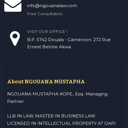
info@ngouanalaw.com
Free Consultation
VISIT OUR OFFICE !
B.P. 5742 Douala - Cameroon. 272 Rue
Ernest Betote Akwa
About NGOUANA MUSTAPHA
NGOUANA MUSTAPHA KOPE., Esq.: Managing
Partner
LLB IN LAW, MASTER IN BUSINESS LAW
LICENSED IN INTELLECTUAL PROPERTY AT OAPI