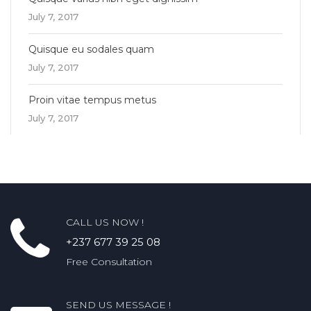
July 7, 2017
Quisque eu sodales quam
July 7, 2017
Proin vitae tempus metus
July 7, 2017
CALL US NOW !
+237 677 39 25 08
Free Consultation
SEND US MESSAGE !