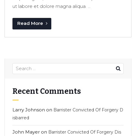
ut labore et dolore magna aliqua. ...
Read More
Recent Comments
Larry Johnson
on
Barrister Convicted Of Forgery D
isbarred
John Mayer
on
Barrister Convicted Of Forgery Dis